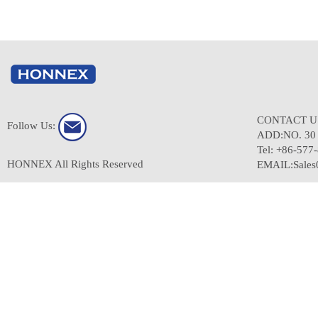
CONTACT 
Follow Us:
ADD:NO. 3
Tel: +86-577
HONNEX All Rights Reserved
EMAIL:Sale