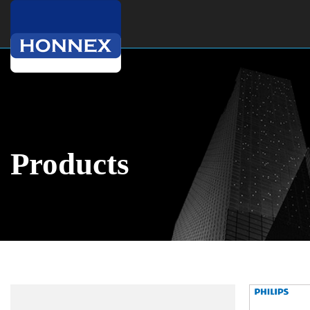
Products