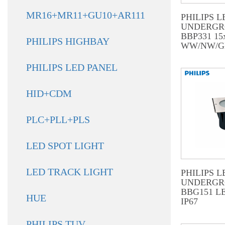
MR16+MR11+GU10+AR111
PHILIPS L
UNDERG
BBP331 1
PHILIPS HIGHBAY
WW/NW/G
PHILIPS LED PANEL
HID+CDM
PLC+PLL+PLS
LED SPOT LIGHT
LED TRACK LIGHT
PHILIPS L
UNDERG
BBG151 L
HUE
IP67
PHILIPS TUV