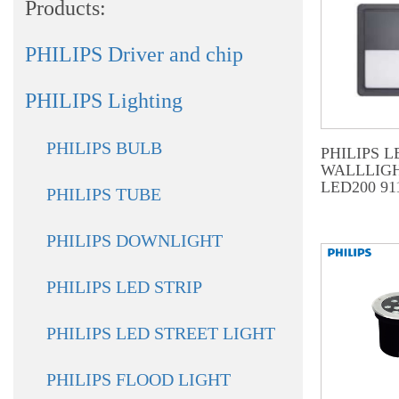
Products:
PHILIPS Driver and chip
PHILIPS Lighting
PHILIPS BULB
PHILIPS L
WALLLIGH
LED200 91
PHILIPS TUBE
PHILIPS DOWNLIGHT
PHILIPS LED STRIP
PHILIPS LED STREET LIGHT
PHILIPS FLOOD LIGHT