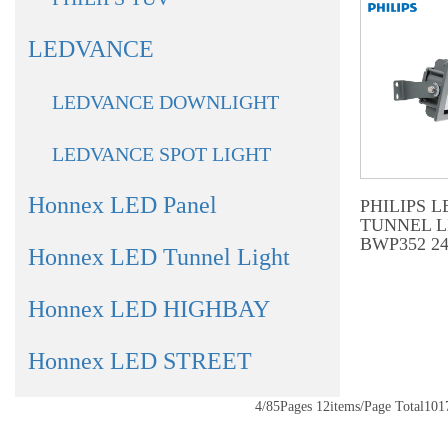
LEDVANCE
LEDVANCE DOWNLIGHT
LEDVANCE SPOT LIGHT
Honnex LED Panel
PHILIPS L
TUNNEL L
BWP352 2
Honnex LED Tunnel Light
Honnex LED HIGHBAY
Honnex LED STREET
4/85Pages 12items/Page Total