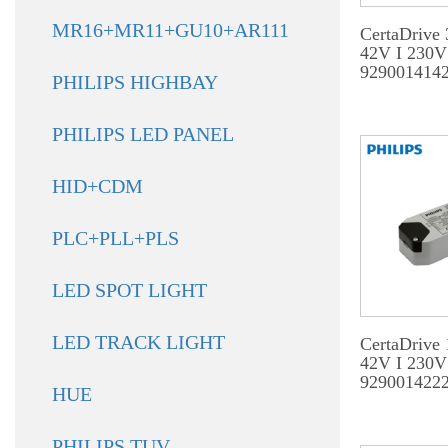
MR16+MR11+GU10+AR111
CertaDrive
42V I 230V
929001414
PHILIPS HIGHBAY
PHILIPS LED PANEL
HID+CDM
PLC+PLL+PLS
LED SPOT LIGHT
LED TRACK LIGHT
CertaDrive
42V I 230V
929001422
HUE
PHILIPS TUV