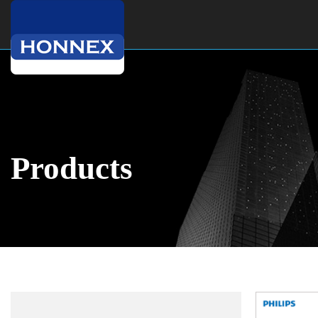
Products