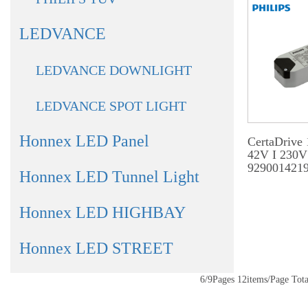
LEDVANCE
LEDVANCE DOWNLIGHT
LEDVANCE SPOT LIGHT
Honnex LED Panel
CertaDrive
42V I 230V
929001421
Honnex LED Tunnel Light
Honnex LED HIGHBAY
Honnex LED STREET
6/9Pages 12items/Page T