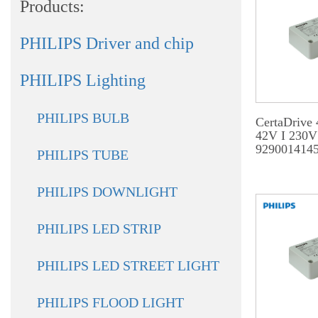
Products:
PHILIPS Driver and chip
PHILIPS Lighting
PHILIPS BULB
CertaDrive
42V I 230V
929001414
PHILIPS TUBE
PHILIPS DOWNLIGHT
PHILIPS LED STRIP
PHILIPS LED STREET LIGHT
PHILIPS FLOOD LIGHT