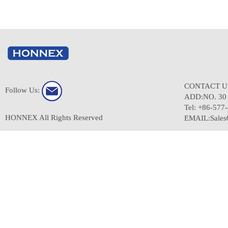
CONTACT 
Follow Us:
ADD:NO. 3
Tel: +86-577
HONNEX All Rights Reserved
EMAIL:Sale