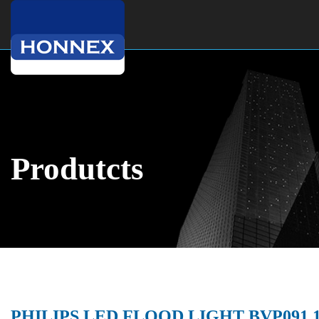
Produtcts
PHILIPS LED FLOOD LIGHT BVP091 1