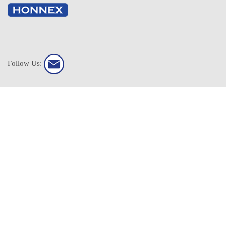
Follow Us:
HONNEX All Rights Reserved