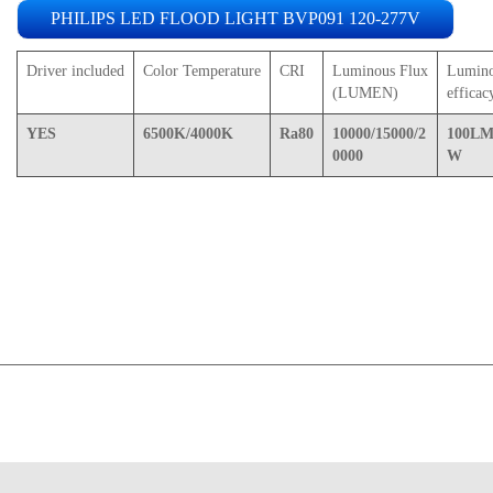
PHILIPS LED FLOOD LIGHT BVP091 120-277V
Driver included
Color Temperature
CRI
Luminous Flux
Lumin
(LUMEN)
efficac
YES
6500K/4000K
Ra80
10000/15000/2
100LM
0000
W