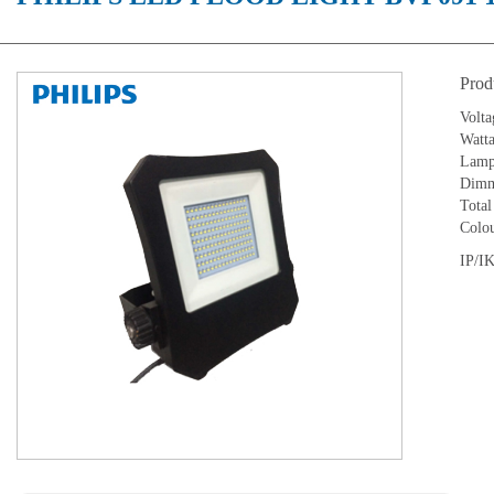
Prod
Volta
Watt
Lamp 
Dimm
Tota
Colou
IP/IK