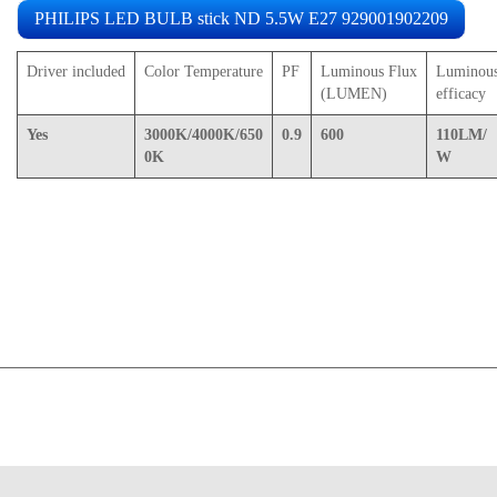
PHILIPS LED BULB stick ND 5.5W E27 929001902209
Driver included
Color Temperature
PF
Luminous Flux
Luminou
(LUMEN)
efficacy
Yes
3000K/4000K/650
0.9
600
110LM/
0K
W