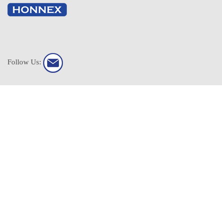
Follow Us:
HONNEX All Rights Reserved