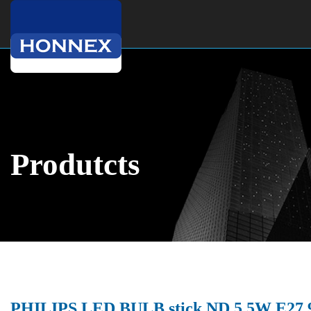
Produtcts
PHILIPS LED BULB stick ND 5.5W E27 