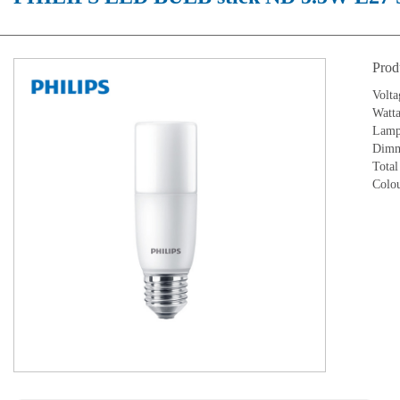
Prod
Volt
Watt
Lamp 
Dimm
Total
Colo