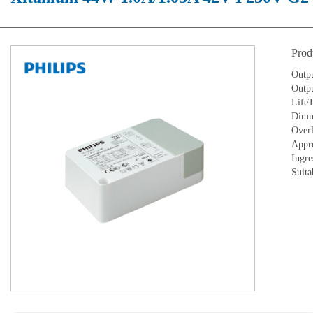
Prod
Outp
Outpu
LifeT
Dimm
Overl
Appr
Ingre
Suita