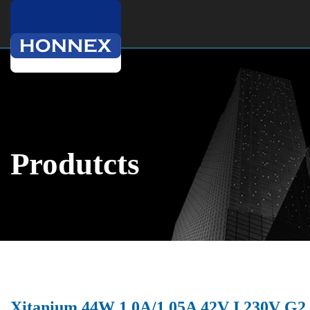
Produtcts
Xitanium 44W 1.0A/1.05A 42V I 230V G2