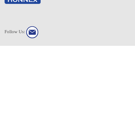
Follow Us:
HONNEX All Rights Reserved