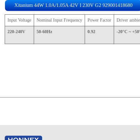
Xitanium 44W 1.0A/1.05A 42V I 230V G2
929001418680
Input Voltage
Nominal Input Frequency
Power Factor
Driver ambie
220-240V
50-60Hz
0.92
-20°C ~ +50